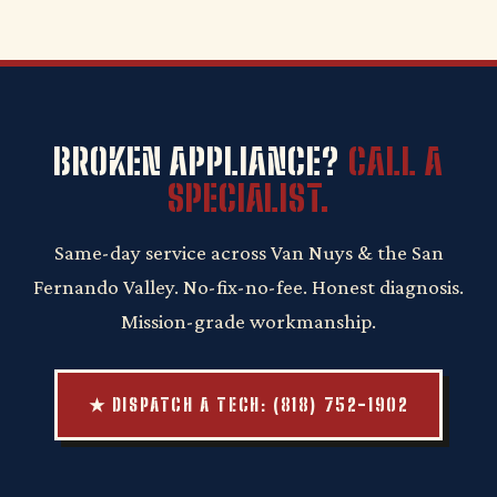
BROKEN APPLIANCE?
CALL A
SPECIALIST.
Same-day service across Van Nuys & the San
Fernando Valley. No-fix-no-fee. Honest diagnosis.
Mission-grade workmanship.
★ DISPATCH A TECH: (818) 752-1902