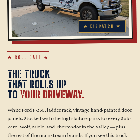
★ ROLL CALL ★
THE TRUCK
THAT ROLLS UP
TO
YOUR DRIVEWAY.
White Ford F-250, ladder rack, vintage hand-painted door
panels. Stocked with the high-failure parts for every Sub-
Zero, Wolf, Miele, and Thermador in the Valley — plus
the rest of the mainstream brands. If you see this truck