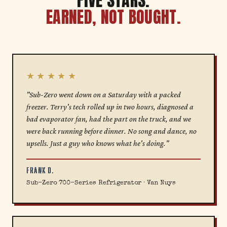
FIVE STARS.
EARNED, NOT BOUGHT.
★★★★★
"Sub-Zero went down on a Saturday with a packed
freezer. Terry's tech rolled up in two hours, diagnosed a
bad evaporator fan, had the part on the truck, and we
were back running before dinner. No song and dance, no
upsells. Just a guy who knows what he's doing."
FRANK D.
Sub-Zero 700-Series Refrigerator · Van Nuys