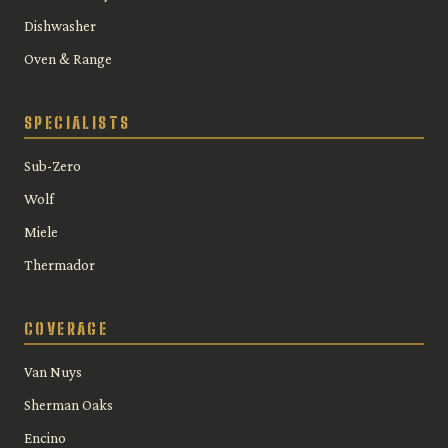
Dishwasher
Oven & Range
SPECIALISTS
Sub-Zero
Wolf
Miele
Thermador
COVERAGE
Van Nuys
Sherman Oaks
Encino