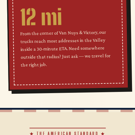
12 mi
From the corner of Van Nuys & Victory, our
trucks reach most addresses in the Valley
inside a 30-minute ETA. Need somewhere
outside that radius? Just ask — we travel for
the right job.
★ THE AMERICAN STANDARD ★