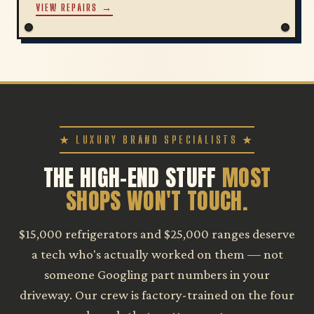
VIEW REPAIRS →
★ LUXURY BRAND SPECIALISTS ★
THE HIGH-END STUFF
MOST
SHOPS WON'T TOUCH.
$15,000 refrigerators and $25,000 ranges deserve
a tech who's actually worked on them — not
someone Googling part numbers in your
driveway. Our crew is factory-trained on the four