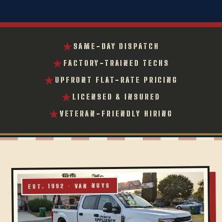
★
SAME-DAY DISPATCH
★
FACTORY-TRAINED TECHS
★
UPFRONT FLAT-RATE PRICING
★
LICENSED & INSURED
★
VETERAN-FRIENDLY HIRING