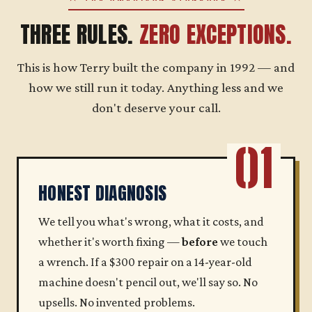
THREE RULES.
ZERO EXCEPTIONS.
This is how Terry built the company in 1992 — and
how we still run it today. Anything less and we
don't deserve your call.
01
HONEST DIAGNOSIS
We tell you what's wrong, what it costs, and
whether it's worth fixing —
before
we touch
a wrench. If a $300 repair on a 14-year-old
machine doesn't pencil out, we'll say so. No
upsells. No invented problems.