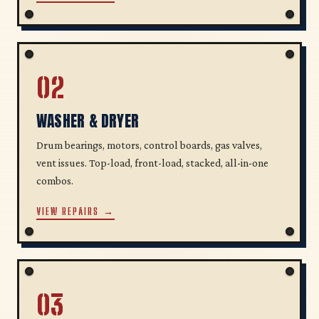
02
WASHER & DRYER
Drum bearings, motors, control boards, gas valves,
vent issues. Top-load, front-load, stacked, all-in-one
combos.
VIEW REPAIRS →
03