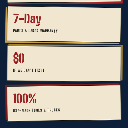
7-Day
PARTS & LABOR WARRANTY
$0
IF WE CAN'T FIX IT
100%
USA-MADE TOOLS & TRUCKS