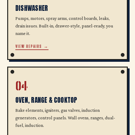
DISHWASHER
Pumps, motors, spray arms, control boards, leaks,
drain issues. Built-in, drawer-style, panel-ready, you
name it.
VIEW REPAIRS →
04
OVEN, RANGE & COOKTOP
Bake elements, igniters, gas valves, induction
generators, control panels. Wall ovens, ranges, dual-
fuel, induction.