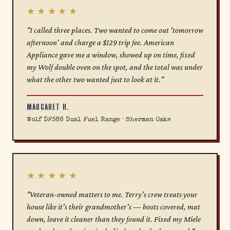
★★★★★
"I called three places. Two wanted to come out 'tomorrow
afternoon' and charge a $129 trip fee. American
Appliance gave me a window, showed up on time, fixed
my Wolf double oven on the spot, and the total was under
what the other two wanted just to look at it."
MARGARET H.
Wolf DF366 Dual Fuel Range · Sherman Oaks
★★★★★
"Veteran-owned matters to me. Terry's crew treats your
house like it's their grandmother's — boots covered, mat
down, leave it cleaner than they found it. Fixed my Miele