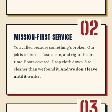
02
MISSION-FIRST SERVICE
You called because something's broken. Our
job is to fix it — fast, clean, and right the first
time. Boots covered. Drop cloth down. Site
cleaner than we found it.
And we don't leave
until it works.
03