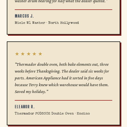
washer drum bearing for half what the dealer quoted."
MARCUS J.
Miele W1 Washer · North Hollywood
★★★★★
"Thermador double oven, both bake elements out, three
weeks before Thanksgiving. The dealer said six weeks for
parts. American Appliance had it sorted in five days
because Terry knew which warehouse would have them.
Saved my holiday."
ELEANOR R.
Thermador PODS302 Double Oven · Encino