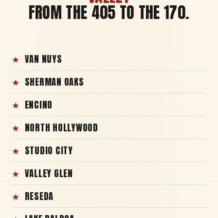
FROM THE 405 TO THE 170.
VAN NUYS
SHERMAN OAKS
ENCINO
NORTH HOLLYWOOD
STUDIO CITY
VALLEY GLEN
RESEDA