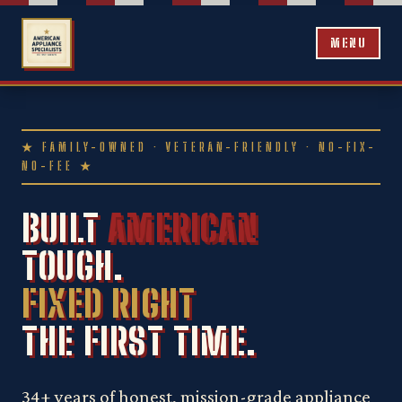
MENU
★ FAMILY-OWNED · VETERAN-FRIENDLY · NO-FIX-
NO-FEE ★
BUILT
AMERICAN
TOUGH.
FIXED RIGHT
THE FIRST TIME.
34+ years of honest, mission-grade appliance