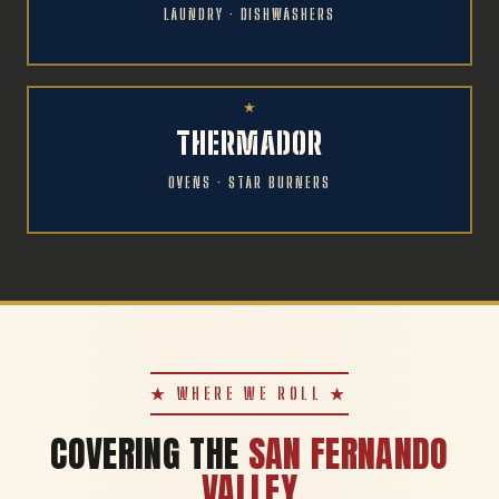
LAUNDRY · DISHWASHERS
THERMADOR
OVENS · STAR BURNERS
★ WHERE WE ROLL ★
COVERING THE
SAN FERNANDO
VALLEY