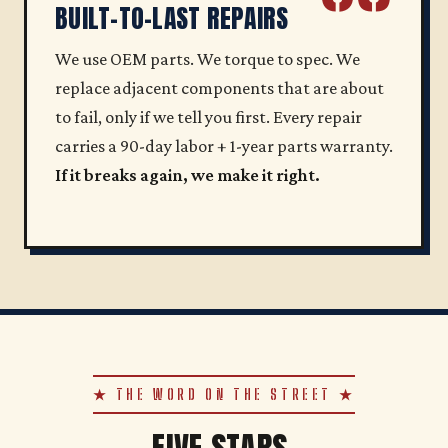
BUILT-TO-LAST REPAIRS
We use OEM parts. We torque to spec. We
replace adjacent components that are about
to fail, only if we tell you first. Every repair
carries a 90-day labor + 1-year parts warranty.
If it breaks again, we make it right.
★ THE WORD ON THE STREET ★