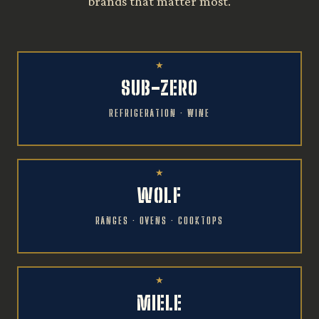
brands that matter most.
SUB-ZERO
REFRIGERATION · WINE
WOLF
RANGES · OVENS · COOKTOPS
MIELE