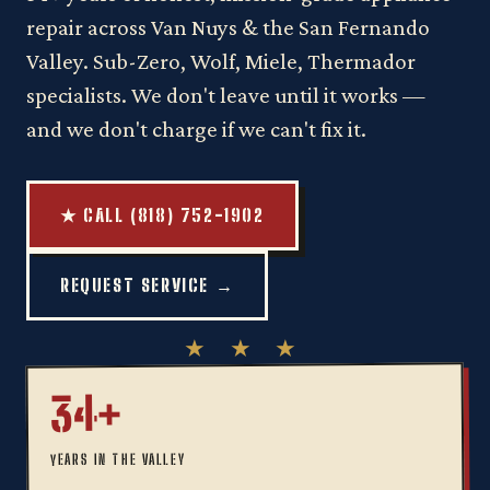
repair across Van Nuys & the San Fernando
Valley. Sub-Zero, Wolf, Miele, Thermador
specialists. We don't leave until it works —
and we don't charge if we can't fix it.
★ CALL (818) 752-1902
REQUEST SERVICE →
34+
YEARS IN THE VALLEY