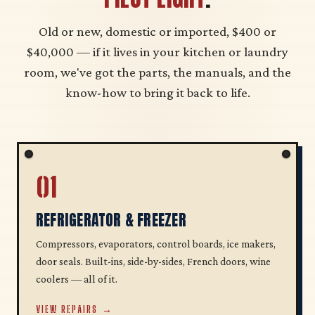
Old or new, domestic or imported, $400 or
$40,000 — if it lives in your kitchen or laundry
room, we've got the parts, the manuals, and the
know-how to bring it back to life.
01
REFRIGERATOR & FREEZER
Compressors, evaporators, control boards, ice makers,
door seals. Built-ins, side-by-sides, French doors, wine
coolers — all of it.
VIEW REPAIRS →