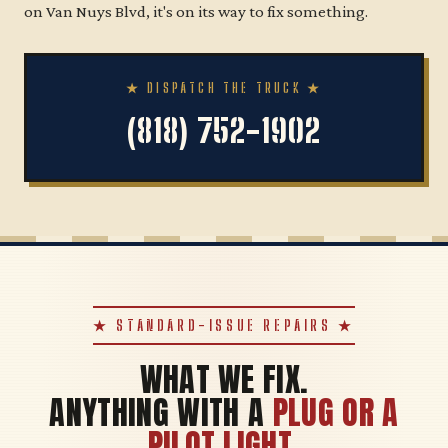
on Van Nuys Blvd, it's on its way to fix something.
★ DISPATCH THE TRUCK ★
(818) 752-1902
★ STANDARD-ISSUE REPAIRS ★
WHAT WE FIX.
ANYTHING WITH A
PLUG OR A
PILOT LIGHT
.