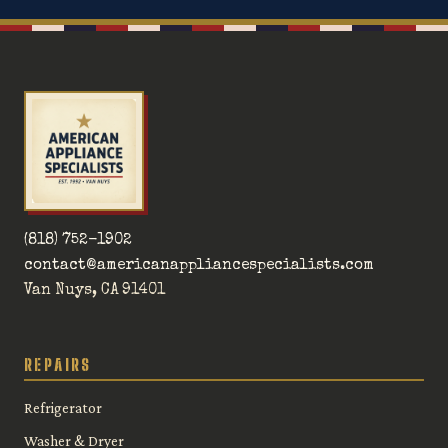
(818) 752-1902
contact@americanappliancespecialists.com
Van Nuys, CA 91401
REPAIRS
Refrigerator
Washer & Dryer