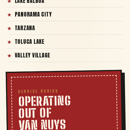
LAKE BALBOA
PANORAMA CITY
TARZANA
TOLUCA LAKE
VALLEY VILLAGE
SERVICE RADIUS
OPERATING
OUT OF
VAN NUYS