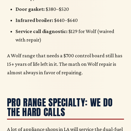
Door gasket:
$380–$520
Infrared broiler:
$440–$640
Service call diagnostic:
$129 for Wolf (waived
with repair)
A Wolf range that needs a $700 control board still has
15+ years of life left in it. The math on Wolf repair is
almost always in favor of repairing.
PRO RANGE SPECIALTY: WE DO
THE HARD CALLS
A lot of appliance shops in LA will service the dual-fuel