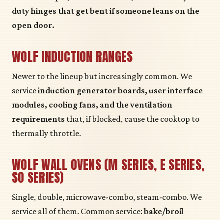
duty hinges that get bent if someone leans on the
open door.
WOLF INDUCTION RANGES
Newer to the lineup but increasingly common. We
service
induction generator boards, user interface
modules, cooling fans, and the ventilation
requirements
that, if blocked, cause the cooktop to
thermally throttle.
WOLF WALL OVENS (M SERIES, E SERIES,
SO SERIES)
Single, double, microwave-combo, steam-combo. We
service all of them. Common service:
bake/broil