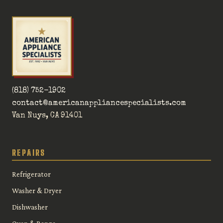
(818) 752-1902
contact@americanappliancespecialists.com
Van Nuys, CA 91401
REPAIRS
Refrigerator
Washer & Dryer
Dishwasher