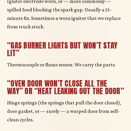
Igniter electrode worn, or — more commonly —
spilled food blocking the spark gap. Usually a 15-
minute fix. Sometimes a worn ignitor that we replace
from truck stock.
“GAS BURNER LIGHTS BUT WON’T STAY
LIT”
Thermocouple or flame sensor. We carry the parts.
“OVEN DOOR WON’T CLOSE ALL THE
WAY” OR “HEAT LEAKING OUT THE DOOR”
Hinge springs (the springs that pull the door closed),
door gasket, or — rarely — a warped door from self-
clean cycles.