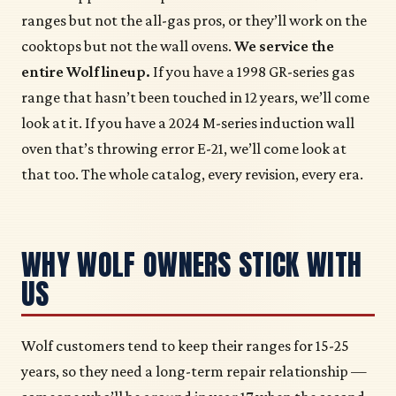
ranges but not the all-gas pros, or they’ll work on the
cooktops but not the wall ovens.
We service the
entire Wolf lineup.
If you have a 1998 GR-series gas
range that hasn’t been touched in 12 years, we’ll come
look at it. If you have a 2024 M-series induction wall
oven that’s throwing error E-21, we’ll come look at
that too. The whole catalog, every revision, every era.
WHY WOLF OWNERS STICK WITH
US
Wolf customers tend to keep their ranges for 15-25
years, so they need a long-term repair relationship —