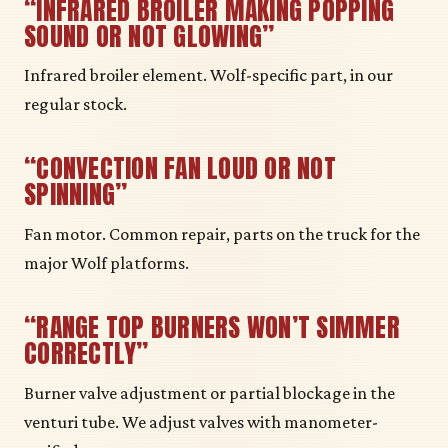
“INFRARED BROILER MAKING POPPING
SOUND OR NOT GLOWING”
Infrared broiler element. Wolf-specific part, in our
regular stock.
“CONVECTION FAN LOUD OR NOT
SPINNING”
Fan motor. Common repair, parts on the truck for the
major Wolf platforms.
“RANGE TOP BURNERS WON’T SIMMER
CORRECTLY”
Burner valve adjustment or partial blockage in the
venturi tube. We adjust valves with manometer-