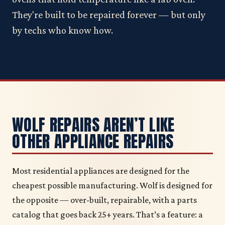
They're built to be repaired forever — but only
by techs who know how.
WOLF REPAIRS AREN’T LIKE
OTHER APPLIANCE REPAIRS
Most residential appliances are designed for the
cheapest possible manufacturing. Wolf is designed for
the opposite — over-built, repairable, with a parts
catalog that goes back 25+ years. That’s a feature: a