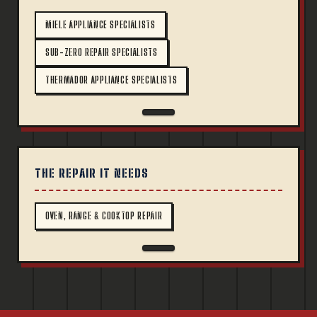
MIELE APPLIANCE SPECIALISTS
SUB-ZERO REPAIR SPECIALISTS
THERMADOR APPLIANCE SPECIALISTS
THE REPAIR IT NEEDS
OVEN, RANGE & COOKTOP REPAIR