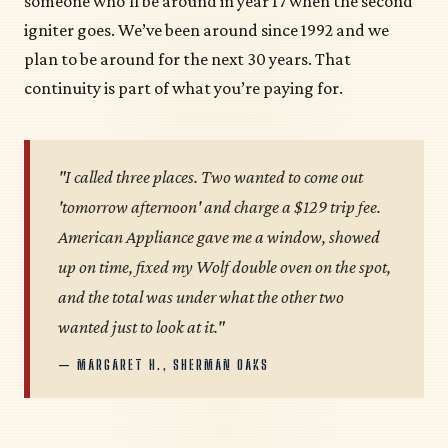
someone who’ll be around in year 17 when the second
igniter goes. We’ve been around since 1992 and we
plan to be around for the next 30 years. That
continuity is part of what you’re paying for.
"I called three places. Two wanted to come out
'tomorrow afternoon' and charge a $129 trip fee.
American Appliance gave me a window, showed
up on time, fixed my Wolf double oven on the spot,
and the total was under what the other two
wanted just to look at it."
— MARGARET H., SHERMAN OAKS