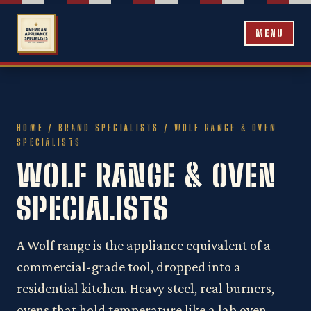
MENU
HOME
/
BRAND SPECIALISTS
/ WOLF RANGE & OVEN
SPECIALISTS
WOLF RANGE & OVEN
SPECIALISTS
A Wolf range is the appliance equivalent of a
commercial-grade tool, dropped into a
residential kitchen. Heavy steel, real burners,
ovens that hold temperature like a lab oven.