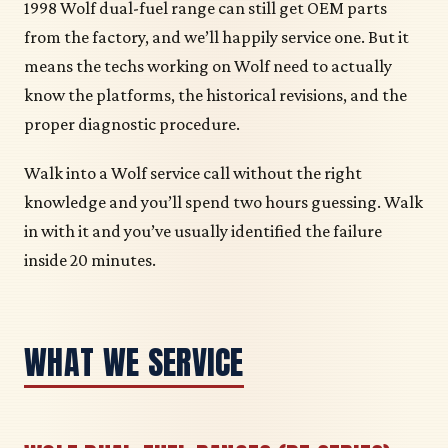
1998 Wolf dual-fuel range can still get OEM parts
from the factory, and we’ll happily service one. But it
means the techs working on Wolf need to actually
know the platforms, the historical revisions, and the
proper diagnostic procedure.
Walk into a Wolf service call without the right
knowledge and you’ll spend two hours guessing. Walk
in with it and you’ve usually identified the failure
inside 20 minutes.
WHAT WE SERVICE