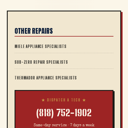
OTHER REPAIRS
MIELE APPLIANCE SPECIALISTS
SUB-ZERO REPAIR SPECIALISTS
THERMADOR APPLIANCE SPECIALISTS
★ DISPATCH A TECH ★
(818) 752-1902
Same-day service · 7 days a week