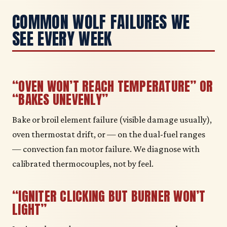
COMMON WOLF FAILURES WE
SEE EVERY WEEK
“OVEN WON’T REACH TEMPERATURE” OR
“BAKES UNEVENLY”
Bake or broil element failure (visible damage usually),
oven thermostat drift, or — on the dual-fuel ranges
— convection fan motor failure. We diagnose with
calibrated thermocouples, not by feel.
“IGNITER CLICKING BUT BURNER WON’T
LIGHT”