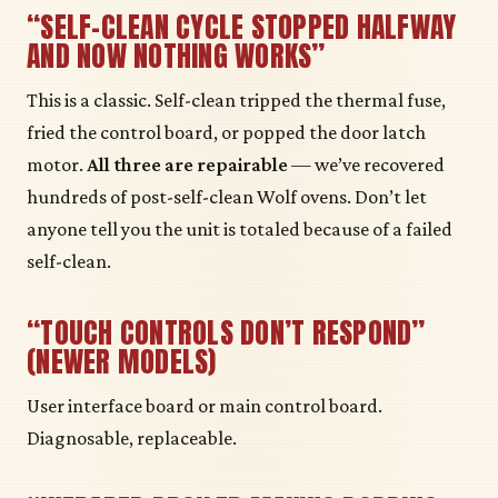
“SELF-CLEAN CYCLE STOPPED HALFWAY
AND NOW NOTHING WORKS”
This is a classic. Self-clean tripped the thermal fuse,
fried the control board, or popped the door latch
motor.
All three are repairable
— we’ve recovered
hundreds of post-self-clean Wolf ovens. Don’t let
anyone tell you the unit is totaled because of a failed
self-clean.
“TOUCH CONTROLS DON’T RESPOND”
(NEWER MODELS)
User interface board or main control board.
Diagnosable, replaceable.