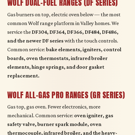
WOLF DUAL-FUEL RANGES (DF SERIES)
Gas burners on top, electric oven below — the most
common Wolf range platform in Valley homes. We
service the
DF304, DF364, DF366, DF484, DF486,
and the newer DF series
with the touch controls.
Common service:
bake elements, igniters, control
boards, oven thermostats, infrared broiler
elements, hinge springs, and door gasket
replacement.
WOLF ALL-GAS PRO RANGES (GR SERIES)
Gas top, gas oven. Fewer electronics, more
mechanical. Common service:
oven igniter, gas
safety valve, burner spark module, oven
thermocouple, infrared broiler, and the heavy-