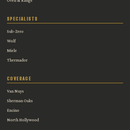
Oven & Range
SPECIALISTS
Sub-Zero
Wolf
Miele
Thermador
COVERAGE
Van Nuys
Sherman Oaks
Encino
North Hollywood