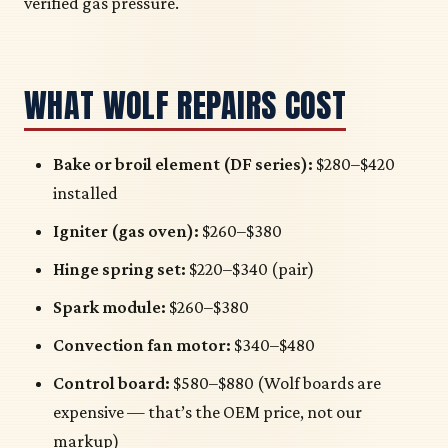
verified gas pressure.
WHAT WOLF REPAIRS COST
Bake or broil element (DF series):
$280–$420
installed
Igniter (gas oven):
$260–$380
Hinge spring set:
$220–$340 (pair)
Spark module:
$260–$380
Convection fan motor:
$340–$480
Control board:
$580–$880 (Wolf boards are
expensive — that’s the OEM price, not our
markup)