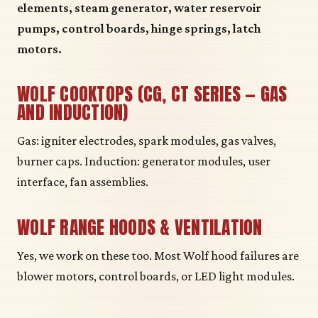
elements, steam generator, water reservoir
pumps, control boards, hinge springs, latch
motors.
WOLF COOKTOPS (CG, CT SERIES — GAS
AND INDUCTION)
Gas: igniter electrodes, spark modules, gas valves,
burner caps. Induction: generator modules, user
interface, fan assemblies.
WOLF RANGE HOODS & VENTILATION
Yes, we work on these too. Most Wolf hood failures are
blower motors, control boards, or LED light modules.