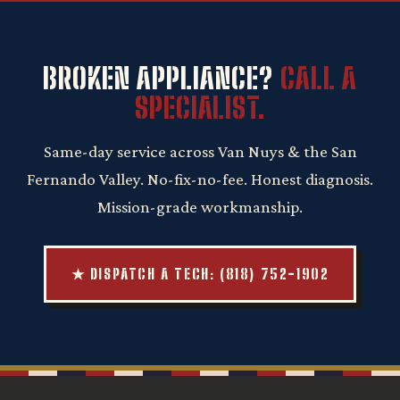
BROKEN APPLIANCE?
CALL A
SPECIALIST.
Same-day service across Van Nuys & the San
Fernando Valley. No-fix-no-fee. Honest diagnosis.
Mission-grade workmanship.
★ DISPATCH A TECH: (818) 752-1902