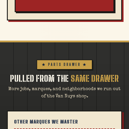
★ PARTS DRAWER ★
PULLED FROM THE
SAME DRAWER
More jobs, marques, and neighborhoods we run out
of the Van Nuys shop.
OTHER MARQUES WE MASTER